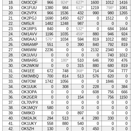
18.
OM3CQF
966
924*
627*
1600
1012
1416
19.
OK1FUU
1380
984
612*
1219
798*
1081
20.
OK2VPX
966
1536
432
990
980
1265
21.
OK2PGJ
1690
1450
627
0
1512
0
22.
OM5LR
1482
1248
987
0
0
0
23.
OK1RPS
840
0
532*
0
684
1664
24.
OM1AVV
1196
1035
459*
880
946
924
25.
OM0AAJ
576*
1034
594
819
1012
882
26.
OM6AMP
551
0
390
840
792
819
27.
OM6WW
2236
0
0
2132
2340
0
28.
OK1UVU
0
0
0
0
740
1012
29.
OM8ARG
0
180*
510
646
700
476
30.
OK2WKW
0
0
315
880
680
819
31.
OM1EE
672
748
368*
714
704
777
32.
OM3WBQ
700
814
513
576
620
0
33.
OM7OM
1742
1056
0
0
1846
0
34.
OK1UUK
0
308
0
228
0
384
35.
OK3OPA
0
0
0
608
756
666
36.
OK2GER
0
0
154
0
756
1150
37.
OL70VPX
0
0
0
0
0
0
38.
OK1MQY
580
0
0
0
0
0
39.
OM8KD
0
0
897
0
0
0
40.
OM2AJK
294
513
4
280
330
0
41.
OK1UKY
558
880
540
0
0
0
42.
OK5ZH
130
0
0
450
0
0