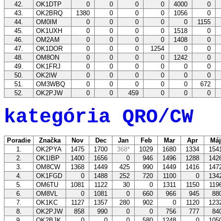
42.
OK1DTP
0
0
0
0
4000
0
43.
OK2BRQ
1380
0
0
0
1056
0
44.
OM0IM
0
0
0
0
0
1155
45.
OK1UXH
0
0
0
0
1518
0
46.
OM2AM
0
0
0
0
1408
0
47.
OK1DOR
0
0
0
1254
0
0
48.
OM8ON
0
0
0
0
1242
0
49.
OK1FRJ
0
0
0
0
0
0
50.
OK2IW
0
0
0
0
0
0
51.
OM3WBQ
0
0
0
0
0
672
52.
OK2PJW
0
0
459
0
0
0
kategória QRO/CW
Poradie
Značka
Nov
Dec
Jan
Feb
Mar
Apr
Má
1.
OK2PYA
1475
1700
368*
1029
1680
1334
154
2.
OK1IBP
1400
1656
0
946
1496
1288
142
3.
OM8CW
1368
1449
425
990
1449
1416
147
4.
OK1FGD
0
1488
252
720
1100
0
134
5.
OM6TU
1081
1122
30
0
1311
1150
11
6.
OM8VL
0
1081
0
660
966
945
88
7.
OK1KC
1127
1357
280
902
0
1120
123
8.
OK2PJW
858
990
0
0
756
777
84
9.
OK2BJK
0
0
0
580
1248
0
105