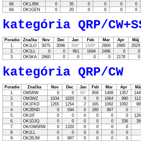
68.
OK1JBK
0
35
0
0
0
0
69.
OK1GEN
0
20
0
0
0
0
kategória QRP/CW+S
Poradie
Značka
Nov
Dec
Jan
Feb
Mar
Apr
Máj
1.
OK1LO
3075
3096
308*
1848*
2800
2880
282
2.
OK1LL
0
0
861
1694
2496
0
3.
OK5KA
2860
0
0
0
0
2178
kategória QRP/CW
Poradie
Značka
Nov
Dec
Jan
Feb
Mar
Apr
Má
1.
OM5RW
0
0
56*
858
1408
1357
14
2.
OM3WZ
1034
1020
0
0
1064
980
11
3.
OK1FKD
1265
1254
2
165
1092
1092
9
4.
OK2BND
0
594
0
280
987
0
5.
OK1IF
0
0
0
0
0
0
12
6.
OK1DJQ
0
0
0
0
0
336
3
7.
OK/OM5RW
0
1320
0
0
0
0
8.
OK1LL
0
0
0
0
0
0
9.
OK2BJM
0
987
0
0
0
0