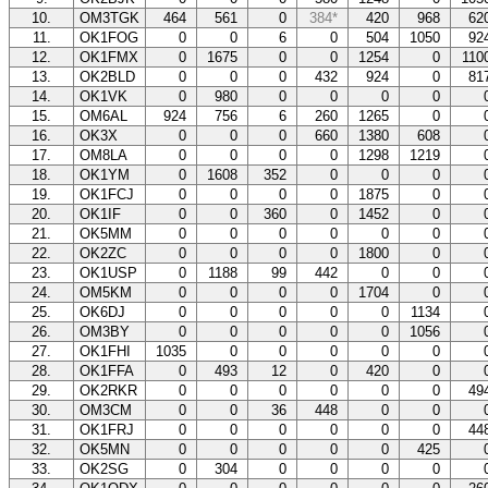
10.
OM3TGK
464
561
0
384*
420
968
62
11.
OK1FOG
0
0
6
0
504
1050
92
12.
OK1FMX
0
1675
0
0
1254
0
11
13.
OK2BLD
0
0
0
432
924
0
81
14.
OK1VK
0
980
0
0
0
0
15.
OM6AL
924
756
6
260
1265
0
16.
OK3X
0
0
0
660
1380
608
17.
OM8LA
0
0
0
0
1298
1219
18.
OK1YM
0
1608
352
0
0
0
19.
OK1FCJ
0
0
0
0
1875
0
20.
OK1IF
0
0
360
0
1452
0
21.
OK5MM
0
0
0
0
0
0
22.
OK2ZC
0
0
0
0
1800
0
23.
OK1USP
0
1188
99
442
0
0
24.
OM5KM
0
0
0
0
1704
0
25.
OK6DJ
0
0
0
0
0
1134
26.
OM3BY
0
0
0
0
0
1056
27.
OK1FHI
1035
0
0
0
0
0
28.
OK1FFA
0
493
12
0
420
0
29.
OK2RKR
0
0
0
0
0
0
49
30.
OM3CM
0
0
36
448
0
0
31.
OK1FRJ
0
0
0
0
0
0
44
32.
OK5MN
0
0
0
0
0
425
33.
OK2SG
0
304
0
0
0
0