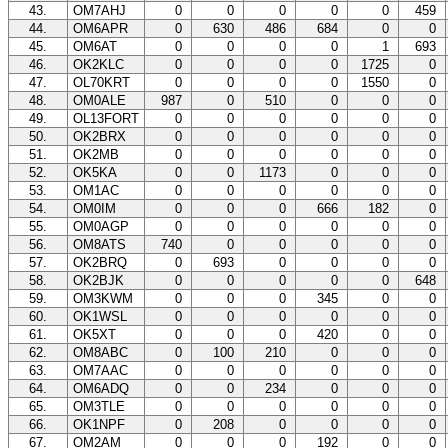
43.
OM7AHJ
0
0
0
0
0
459
44.
OM6APR
0
630
486
684
0
0
45.
OM6AT
0
0
0
0
1
693
46.
OK2KLC
0
0
0
0
1725
0
47.
OL70KRT
0
0
0
0
1550
0
48.
OM0ALE
987
0
510
0
0
0
49.
OL13FORT
0
0
0
0
0
0
50.
OK2BRX
0
0
0
0
0
0
51.
OK2MB
0
0
0
0
0
0
52.
OK5KA
0
0
1173
0
0
0
53.
OM1AC
0
0
0
0
0
0
54.
OM0IM
0
0
0
666
182
0
55.
OM0AGP
0
0
0
0
0
0
56.
OM8ATS
740
0
0
0
0
0
57.
OK2BRQ
0
693
0
0
0
0
58.
OK2BJK
0
0
0
0
0
648
59.
OM3KWM
0
0
0
345
0
0
60.
OK1WSL
0
0
0
0
0
0
61.
OK5XT
0
0
0
420
0
0
62.
OM8ABC
0
100
210
0
0
0
63.
OM7AAC
0
0
0
0
0
0
64.
OM6ADQ
0
0
234
0
0
0
65.
OM3TLE
0
0
0
0
0
0
66.
OK1NPF
0
208
0
0
0
0
67.
OM2AM
0
0
0
192
0
0