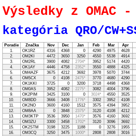
Výsledky z OMAC -
kategória QRO/CW+S
Poradie
Značka
Nov
Dec
Jan
Feb
Mar
Apr
1.
OK1RZ
4316
4368
0
4290
4975
4628
2.
OM2KI
4472
3650
3250
4550
5538
4914
3.
OM2RL
3900
4082
2704*
3952
5174
4420
4.
OK1AY
4446
4758
2352*
3550
4888
4325
5.
OM4AZF
3675
4212
3692
3978
5070
3744
6.
OM5CX
0
4108
2475*
3770
4680
4290
7.
OK1KKI
3725
0
3200
3718
4498
4368
8.
OM0AS
3952
4082
2275*
3082
4004
3796
9.
OK2PIM
3425
3100
0
3024*
4550
3525
10.
OM8DD
3666
3408
1776*
3302
3952
4108
11.
OK2NO
3600
4160
1512
3575
4394
3952
12.
OM8AA
0
3848
2375*
3120
4108
4212
13.
OM3KTP
3536
3950
1470*
3576
4160
3692
14.
OM3ZU
3300
3458
1702*
3120
3096
3692
15.
OK2STM
3198
3225
1188
0
3276
1955
16.
OM3CQ
3250
3475
1000*
2808
2808
3016