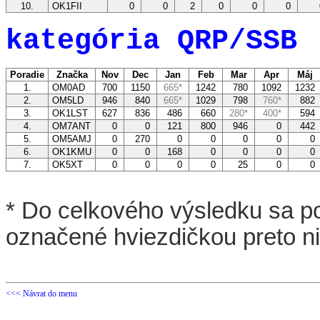
10.
OK1FII
0
0
2
0
0
0
kategória QRP/SSB
Poradie
Značka
Nov
Dec
Jan
Feb
Mar
Apr
Máj
1.
OM0AD
700
1150
665*
1242
780
1092
123
2.
OM5LD
946
840
665*
1029
798
760*
88
3.
OK1LST
627
836
486
660
280*
400*
59
4.
OM7ANT
0
0
121
800
946
0
44
5.
OM5AMJ
0
270
0
0
0
0
6.
OK1KMU
0
0
168
0
0
0
7.
OK5XT
0
0
0
0
25
0
* Do celkového výsledku sa po
označené hviezdičkou preto n
<<< Návrat do menu