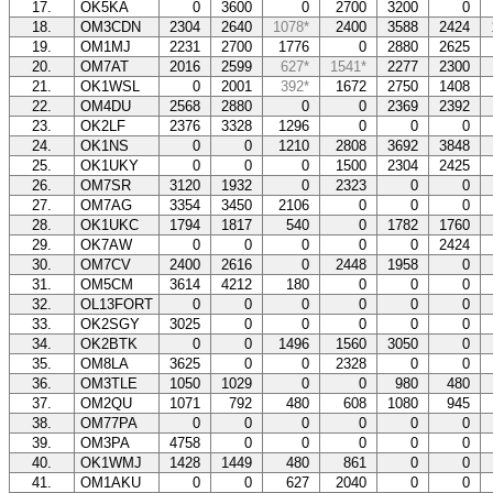
17.
OK5KA
0
3600
0
2700
3200
0
18.
OM3CDN
2304
2640
1078*
2400
3588
2424
19.
OM1MJ
2231
2700
1776
0
2880
2625
20.
OM7AT
2016
2599
627*
1541*
2277
2300
21.
OK1WSL
0
2001
392*
1672
2750
1408
22.
OM4DU
2568
2880
0
0
2369
2392
23.
OK2LF
2376
3328
1296
0
0
0
24.
OK1NS
0
0
1210
2808
3692
3848
25.
OK1UKY
0
0
0
1500
2304
2425
26.
OM7SR
3120
1932
0
2323
0
0
27.
OM7AG
3354
3450
2106
0
0
0
28.
OK1UKC
1794
1817
540
0
1782
1760
29.
OK7AW
0
0
0
0
0
2424
30.
OM7CV
2400
2616
0
2448
1958
0
31.
OM5CM
3614
4212
180
0
0
0
32.
OL13FORT
0
0
0
0
0
0
33.
OK2SGY
3025
0
0
0
0
0
34.
OK2BTK
0
0
1496
1560
3050
0
35.
OM8LA
3625
0
0
2328
0
0
36.
OM3TLE
1050
1029
0
0
980
480
37.
OM2QU
1071
792
480
608
1080
945
38.
OM77PA
0
0
0
0
0
0
39.
OM3PA
4758
0
0
0
0
0
40.
OK1WMJ
1428
1449
480
861
0
0
41.
OM1AKU
0
0
627
2040
0
0