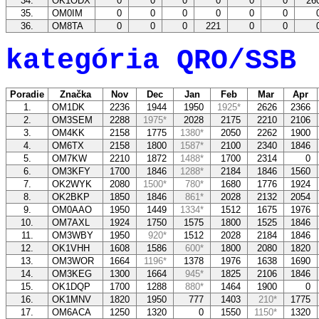
34.
OK1ODX
0
0
0
0
0
0
26
35.
OM0IM
0
0
0
0
0
0
36.
OM8TA
0
0
0
221
0
0
kategória QRO/SSB
Poradie
Značka
Nov
Dec
Jan
Feb
Mar
Apr
1.
OM1DK
2236
1944
1950
1925*
2626
2366
2.
OM3SEM
2288
1975*
2028
2175
2210
2106
3.
OM4KK
2158
1775
1380*
2050
2262
1900
4.
OM6TX
2158
1800
1587*
2100
2340
1846
5.
OM7KW
2210
1872
1488*
1700
2314
0
6.
OM3KFY
1700
1846
1288*
2184
1846
1560
7.
OK2WYK
2080
1500*
780*
1680
1776
1924
8.
OK2BKP
1850
1846
861*
2028
2132
2054
9.
OM0AAO
1950
1449
1334*
1512
1675
1976
10.
OM7AXL
1924
1750
1575
1800
1525
1846
11.
OM3WBY
1950
920*
1512
2028
2184
1846
12.
OK1VHH
1608
1586
600*
1800
2080
1820
13.
OM3WOR
1664
1196*
1378
1976
1638
1690
14.
OM3KEG
1300
1664
945*
1825
2106
1846
15.
OK1DQP
1700
1288
880*
1464
1900
0
16.
OK1MNV
1820
1950
777
1403
210*
1775
17.
OM6ACA
1250
1320
0
1550
1150*
1320